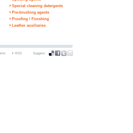
Special cleaning detergents
Pre-brushing agents
Proofing / Finishing
Leather auxiliaries
ions
RSS
Suggest