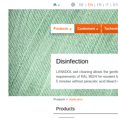
DE
EN
FR
IT
ES
Home
Products
Customers
Technol
Disinfection
LANADOL wet cleaning allows the gentle 
requirements of RAL 992/4 for resident b
5 minutes without peracetic acid bleach 
Products
Application
Products