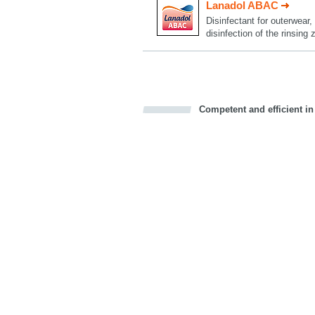
Lanadol ABAC
Disinfectant for outerwear
disinfection of the rinsing
Competent and efficient in
Bookmark this on Delicious
Facebook
Twitter
Recommend