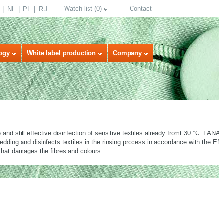
Watch list
(
0
)
Contact
NL
PL
RU
ogy
White label production
Company
and still effective disinfection of sensitive textiles already fromt 30 °C. 
edding and disinfects textiles in the rinsing process in accordance with the
that damages the fibres and colours.
select language