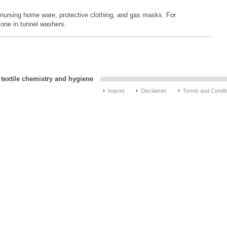
, nursing home ware, protective clothing, and gas masks. For
 zone in tunnel washers.
 textile chemistry and hygiene
Imprint
Disclaimer
Terms and Condit