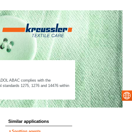
LANADOL ABAC complies with the
 EN standards 1275, 1276 and 14476 within
Similar applications
Spotting agents