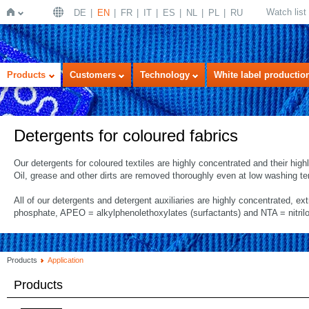
Watch list
DE
EN
FR
IT
ES
NL
PL
RU
Home
Products
Customers
Technology
White label productio
Detergents for coloured fabrics
Our detergents for coloured textiles are highly concentrated and their hig
Oil, grease and other dirts are removed thoroughly even at low washing t
All of our detergents and detergent auxiliaries are highly concentrated, ex
phosphate, APEO = alkylphenolethoxylates (surfactants) and NTA = nitrilo
Products
Application
Products