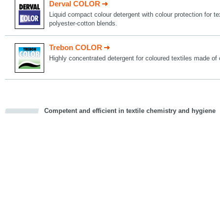
Derval COLOR
Liquid compact colour detergent with colour protection for t
polyester-cotton blends.
Trebon COLOR
Highly concentrated detergent for coloured textiles made of 
Competent and efficient in textile chemistry and hygiene
cious
d