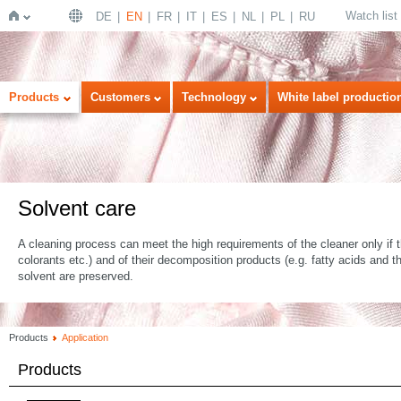
Watch list
DE
EN
FR
IT
ES
NL
PL
RU
Home
Products
Customers
Technology
White label productio
Solvent care
A cleaning process can meet the high requirements of the cleaner only if the
colorants etc.) and of their decomposition products (e.g. fatty acids and t
solvent are preserved.
Products
Application
Products