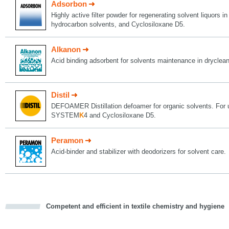
Adsorbon
Highly active filter powder for regenerating solvent liquors i
hydrocarbon solvents, and Cyclosiloxane D5.
Alkanon
Acid binding adsorbent for solvents maintenance in dryclea
Distil
DEFOAMER Distillation defoamer for organic solvents. For 
SYSTEM
K
4 and Cyclosiloxane D5.
Peramon
Acid-binder and stabilizer with deodorizers for solvent care.
Competent and efficient in textile chemistry and hygiene
cious
d