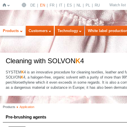
Watch list
DE
EN
FR
IT
ES
NL
PL
RU
Home
Products
Customers
Technology
White label productio
Cleaning with SOLVON
K
4
SYSTEM
K
4 is an innovative procedure for cleaning textiles, leather and 
SOLVON
K
4, a halogen-free, organic solvent with a purity of more than 
perchloroethylene which it even exceeds in some regards. It is also a comp
as a dangerous material or substance in Europe; it has also been dermatolo
Products
Application
Pre-brushing agents