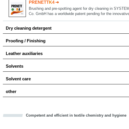
PRENETT
K
4
Brushing and pre-spotting agent for dry cleaning in SYSTE
Co. GmbH has a worldwide patent pending for the innovat
Dry cleaning detergent
Proofing / Finishing
Leather auxiliaries
Solvents
Solvent care
other
Competent and efficient in textile chemistry and hygiene
cious
d