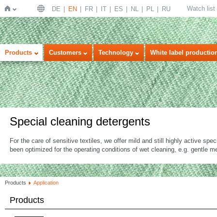
Watch list
DE
EN
FR
IT
ES
NL
PL
RU
Home
Products
Customers
Technology
White label productio
Special cleaning detergents
For the care of sensitive textiles, we offer mild and still highly active spe
been optimized for the operating conditions of wet cleaning, e.g. gentle 
Products
Application
Products