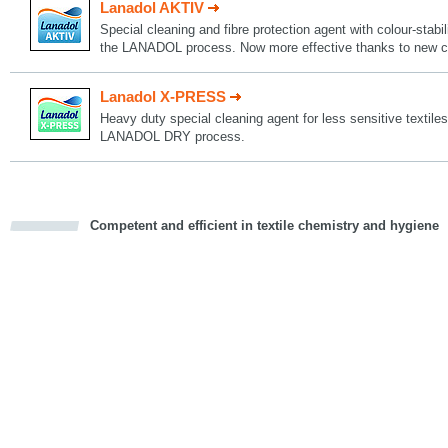
Lanadol AKTIV
Special cleaning and fibre protection agent with colour-stabil
the LANADOL process. Now more effective thanks to new c
Lanadol X-PRESS
Heavy duty special cleaning agent for less sensitive textiles
LANADOL DRY process.
Competent and efficient in textile chemistry and hygiene
cious
d