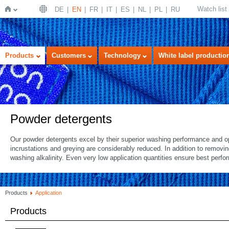
Watch list
DE
EN
FR
IT
ES
NL
PL
RU
Home
Products
Customers
Technology
White label productio
Powder detergents
Our powder detergents excel by their superior washing performance and op
incrustations and greying are considerably reduced. In addition to removi
washing alkalinity. Even very low application quantities ensure best perf
Products
Application
Products