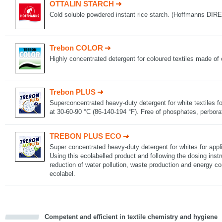
OTTALIN STARCH
Cold soluble powdered instant rice starch. (Hoffmanns D
Trebon COLOR
Highly concentrated detergent for coloured textiles made of 
Trebon PLUS
Superconcentrated heavy-duty detergent for white textiles fo
at 30-60-90 °C (86-140-194 °F). Free of phosphates, perbor
TREBON PLUS ECO
Super concentrated heavy-duty detergent for whites for appli
Using this ecolabelled product and following the dosing instru
reduction of water pollution, waste production and energy 
ecolabel.
Competent and efficient in textile chemistry and hygiene