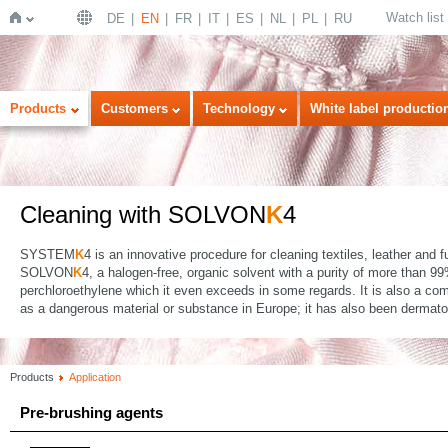
Watch list
DE
EN
FR
IT
ES
NL
PL
RU
Home
Products
Customers
Technology
White label productio
Cleaning with SOLVON
K
4
SYSTEM
K
4 is an innovative procedure for cleaning textiles, leather and 
SOLVON
K
4, a halogen-free, organic solvent with a purity of more than 
perchloroethylene which it even exceeds in some regards. It is also a comp
as a dangerous material or substance in Europe; it has also been dermatolo
Products
Application
Pre-brushing agents