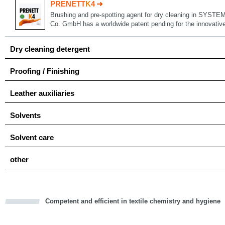
PRENETT
K
4
Brushing and pre-spotting agent for dry cleaning in SYSTE
Co. GmbH has a worldwide patent pending for the innovat
Dry cleaning detergent
Proofing / Finishing
Leather auxiliaries
Solvents
Solvent care
other
Competent and efficient in textile chemistry and hygiene
cious
d