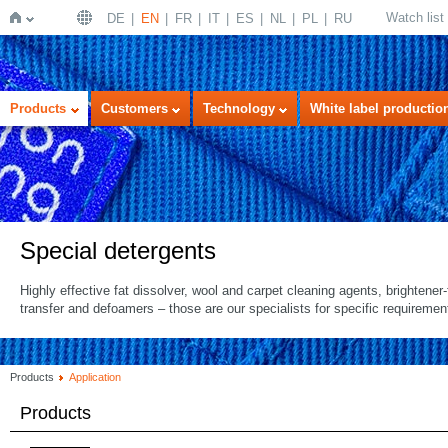
Watch list
DE
EN
FR
IT
ES
NL
PL
RU
Home
Products
Customers
Technology
White label productio
Special detergents
Highly effective fat dissolver, wool and carpet cleaning agents, brightener-f
transfer and defoamers – those are our specialists for specific requiremen
Products
Application
Products