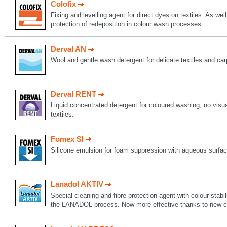
Colofix
Fixing and levelling agent for direct dyes on textiles. As well
protection of redeposition in colour wash processes.
Derval AN
Wool and gentle wash detergent for delicate textiles and car
Derval RENT
Liquid concentrated detergent for coloured washing, no visual
textiles.
Fomex SI
Silicone emulsion for foam suppression with aqueous surfact
Lanadol AKTIV
Special cleaning and fibre protection agent with colour-stabil
the LANADOL process. Now more effective thanks to new c