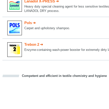
Lanadol X-PRESS
Heavy duty special cleaning agent for less sensitive textiles
LANADOL DRY process.
Pols
Carpet and upholstery shampoo.
Trebon 2
Enzyme-containing wash-power booster for extremely dirty l
Competent and efficient in textile chemistry and hygiene
cious
d