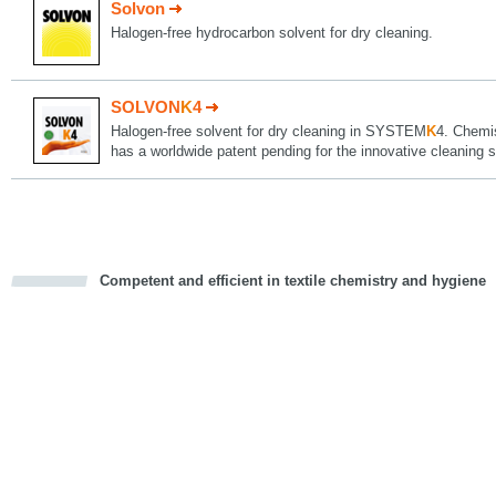
Solvon
Halogen-free hydrocarbon solvent for dry cleaning.
SOLVON
K
4
Halogen-free solvent for dry cleaning in SYSTEM
K
4. Chemi
has a worldwide patent pending for the innovative cleani
Competent and efficient in textile chemistry and hygiene
cious
d