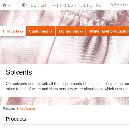
Watch list
DE
EN
FR
IT
ES
NL
PL
RU
Home
Products
Customers
Technology
White label productio
Solvents
Our solvents comply with all the requirements of cleaners: They do not co
minor traces of water and show very low water absorbency which ensures
Products
Application
Products