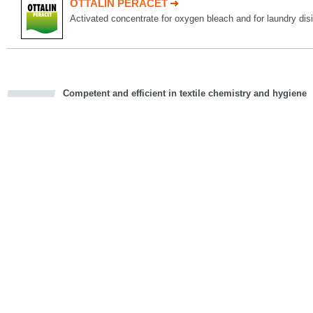
OTTALIN PERACET
Activated concentrate for oxygen bleach and for laundry disi
Competent and efficient in textile chemistry and hygiene
cious
d