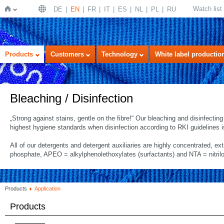
Watch list
DE
EN
FR
IT
ES
NL
PL
RU
Home
Products
Customers
Technology
White label productio
Bleaching / Disinfection
„Strong against stains, gentle on the fibre!“ Our bleaching and disinfecti
highest hygiene standards when disinfection according to RKI guidelines i
All of our detergents and detergent auxiliaries are highly concentrated, ex
phosphate, APEO = alkylphenolethoxylates (surfactants) and NTA = nitrilo
Products
Application
Products