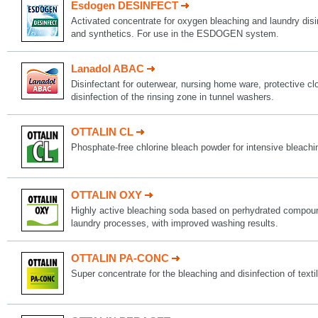
Esdogen DESINFECT
Activated concentrate for oxygen bleaching and laundry disin
and synthetics. For use in the ESDOGEN system.
Lanadol ABAC
Disinfectant for outerwear, nursing home ware, protective c
disinfection of the rinsing zone in tunnel washers.
OTTALIN CL
Phosphate-free chlorine bleach powder for intensive bleachi
OTTALIN OXY
Highly active bleaching soda based on perhydrated compoun
laundry processes, with improved washing results.
OTTALIN PA-CONC
Super concentrate for the bleaching and disinfection of texti