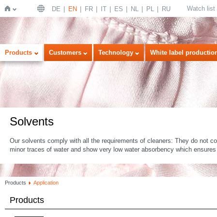
Watch list
DE
EN
FR
IT
ES
NL
PL
RU
Home
Products
Customers
Technology
White label productio
Solvents
Our solvents comply with all the requirements of cleaners: They do not co
minor traces of water and show very low water absorbency which ensures
Products
Application
Products