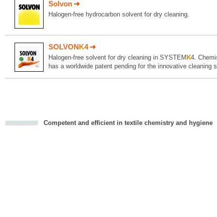
Solvon
Halogen-free hydrocarbon solvent for dry cleaning.
SOLVON
K
4
Halogen-free solvent for dry cleaning in SYSTEM
K
4. Chemi
has a worldwide patent pending for the innovative cleani
Competent and efficient in textile chemistry and hygiene
cious
d