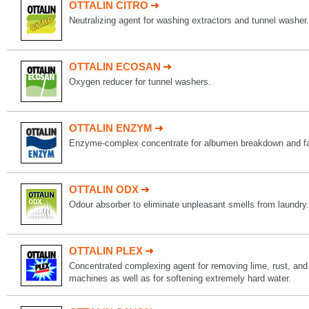
OTTALIN CITRO
Neutralizing agent for washing extractors and tunnel washer.
OTTALIN ECOSAN
Oxygen reducer for tunnel washers.
OTTALIN ENZYM
Enzyme-complex concentrate for albumen breakdown and fa
OTTALIN ODX
Odour absorber to eliminate unpleasant smells from laundry.
OTTALIN PLEX
Concentrated complexing agent for removing lime, rust, and
machines as well as for softening extremely hard water.