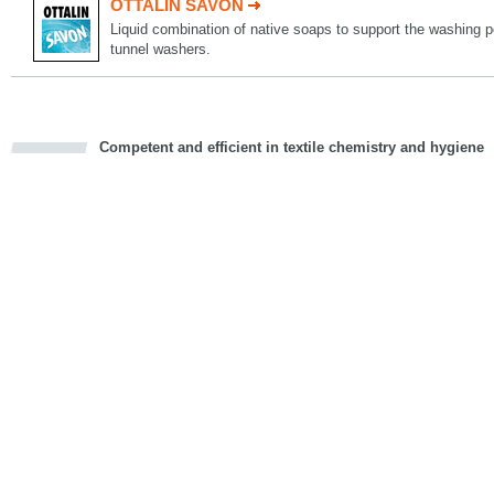
OTTALIN SAVON
Liquid combination of native soaps to support the washing 
tunnel washers.
Competent and efficient in textile chemistry and hygiene
cious
d