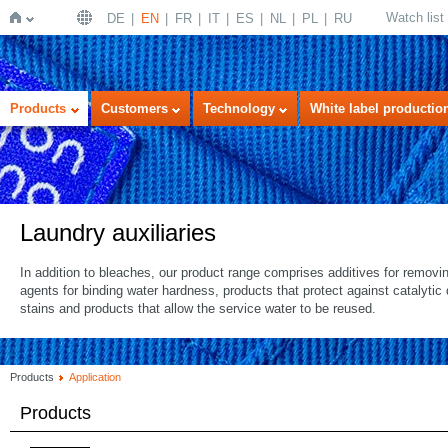
Watch list
DE
EN
FR
IT
ES
NL
PL
RU
Home
Products
Customers
Technology
White label productio
Laundry auxiliaries
In addition to bleaches, our product range comprises additives for removi
agents for binding water hardness, products that protect against catalyti
stains and products that allow the service water to be reused.
Products
Application
Products