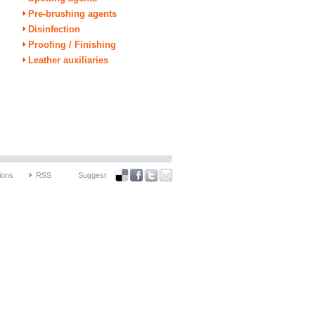
Pre-brushing agents
Disinfection
Proofing / Finishing
Leather auxiliaries
ions
RSS
Suggest