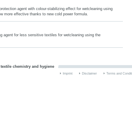
protection agent with colour-stabilizing effect for wetcleaning using
 more effective thanks to new cold power formula.
 agent for less sensitive textiles for wetcleaning using the
 textile chemistry and hygiene
Imprint
Disclaimer
Terms and Condit