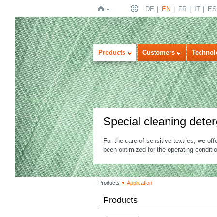
DE
EN
FR
IT
ES
Home
Products
Customers
Technol
Special cleaning dete
For the care of sensitive textiles, we off
been optimized for the operating conditi
Products
Application
Products