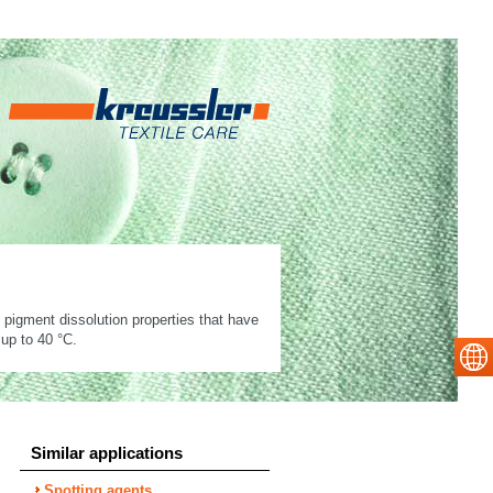
nd pigment dissolution properties that have
 up to 40 °C.
Similar applications
Spotting agents