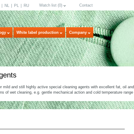
Watch list
(
0
)
Contact
NL
PL
RU
ogy
White label production
Company
rgents
er mild and still highly active special cleaning agents with excellent fat, oil a
ons of wet cleaning, e.g. gentle mechanical action and cold temperature range
select language