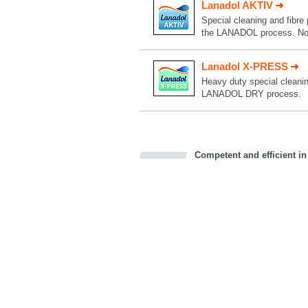
Lanadol AKTIV
Special cleaning and fibre 
the LANADOL process. Now
Lanadol X-PRESS
Heavy duty special cleaning
LANADOL DRY process.
Competent and efficient in
Bookmark this on Delicious
Facebook
Twitter
Recommend