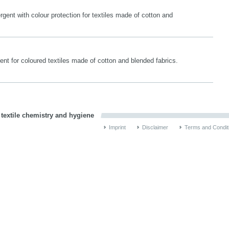
gent with colour protection for textiles made of cotton and
ent for coloured textiles made of cotton and blended fabrics.
 textile chemistry and hygiene
Imprint
Disclaimer
Terms and Condit