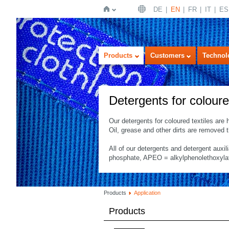
DE
EN
FR
IT
ES
Home
Products
Customers
Technol
Detergents for coloure
Our detergents for coloured textiles are 
Oil, grease and other dirts are removed
All of our detergents and detergent auxil
phosphate, APEO = alkylphenolethoxylates
Products
Application
Products