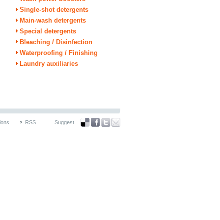
Single-shot detergents
Main-wash detergents
Special detergents
Bleaching / Disinfection
Waterproofing / Finishing
Laundry auxiliaries
ions
RSS
Suggest