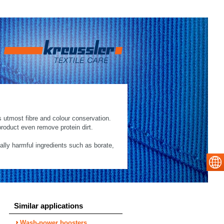
s utmost fibre and colour conservation.
roduct even remove protein dirt.
cally harmful ingredients such as borate,
Similar applications
Wash-power boosters