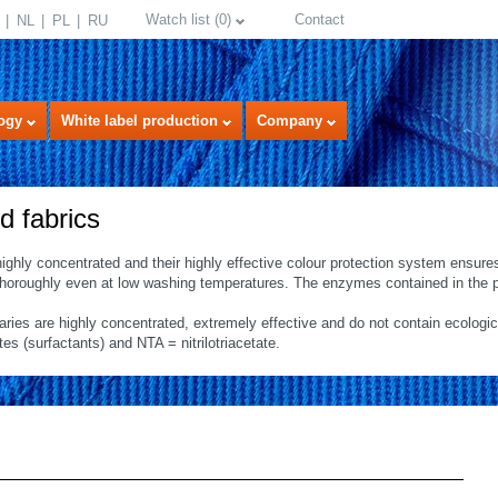
Watch list
(
0
)
Contact
NL
PL
RU
ogy
White label production
Company
d fabrics
highly concentrated and their highly effective colour protection system ensure
 thoroughly even at low washing temperatures. The enzymes contained in the p
iaries are highly concentrated, extremely effective and do not contain ecologi
 (surfactants) and NTA = nitrilotriacetate.
select language