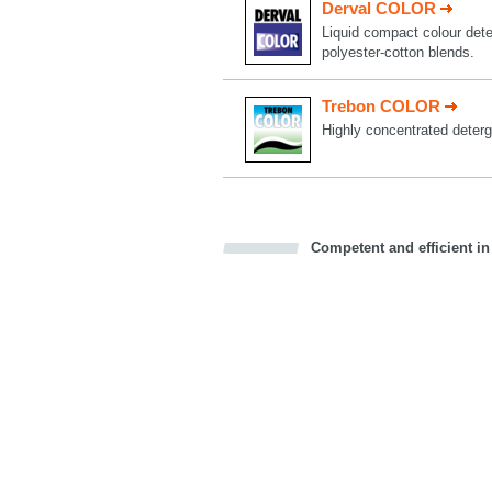
Derval COLOR
Liquid compact colour deter
polyester-cotton blends.
Trebon COLOR
Highly concentrated deterg
Competent and efficient in
Bookmark this on Delicious
Facebook
Twitter
Recommend