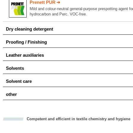
Prenett PUR
Mild and colour-neutral general-purpose prespotting agent for
hydrocarbon and Perc. VOC-free.
Dry cleaning detergent
Proofing / Finishing
Leather auxiliaries
Solvents
Solvent care
other
Competent and efficient in textile chemistry and hygiene
cious
d