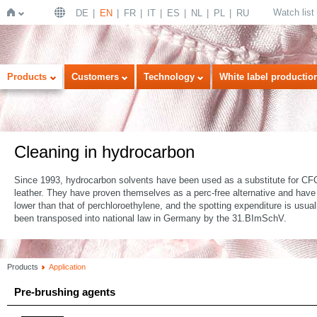
Watch list
DE
EN
FR
IT
ES
NL
PL
RU
Home
Products
Customers
Technology
White label productio
Cleaning in hydrocarbon
Since 1993, hydrocarbon solvents have been used as a substitute for CFC. 
leather. They have proven themselves as a perc-free alternative and have
lower than that of perchloroethylene, and the spotting expenditure is usua
been transposed into national law in Germany by the 31.BImSchV.
Products
Application
Pre-brushing agents