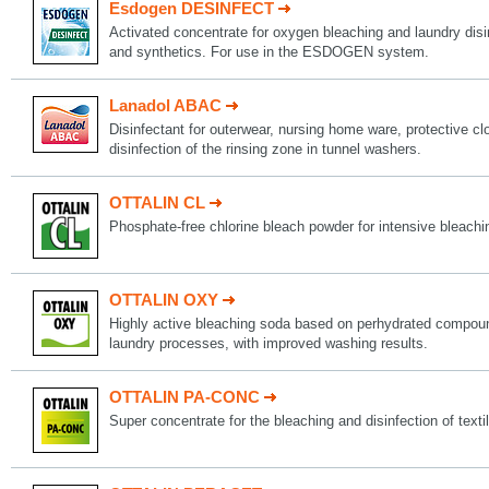
Esdogen DESINFECT
Activated concentrate for oxygen bleaching and laundry disin
and synthetics. For use in the ESDOGEN system.
Lanadol ABAC
Disinfectant for outerwear, nursing home ware, protective c
disinfection of the rinsing zone in tunnel washers.
OTTALIN CL
Phosphate-free chlorine bleach powder for intensive bleachi
OTTALIN OXY
Highly active bleaching soda based on perhydrated compoun
laundry processes, with improved washing results.
OTTALIN PA-CONC
Super concentrate for the bleaching and disinfection of texti