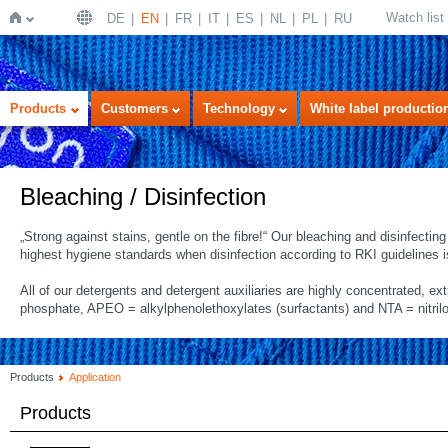
Watch list
DE
EN
FR
IT
ES
NL
PL
RU
Home
Products
Customers
Technology
White label productio
Bleaching / Disinfection
„Strong against stains, gentle on the fibre!“ Our bleaching and disinfecti
highest hygiene standards when disinfection according to RKI guidelines i
All of our detergents and detergent auxiliaries are highly concentrated, ex
phosphate, APEO = alkylphenolethoxylates (surfactants) and NTA = nitrilo
Products
Application
Products