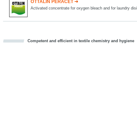
OTTALIN PERACET
Activated concentrate for oxygen bleach and for laundry disi
Competent and efficient in textile chemistry and hygiene
cious
d