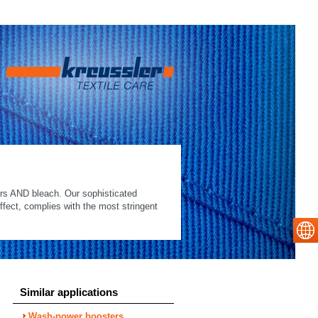
ers AND bleach. Our sophisticated
ffect, complies with the most stringent
Similar applications
Wash-power boosters