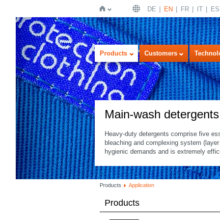
DE
EN
FR
IT
ES
Home
Products
Customers
Technol
Main-wash detergents
Heavy-duty detergents comprise five ess
bleaching and complexing system (layer s
hygienic demands and is extremely effici
Products
Application
Products