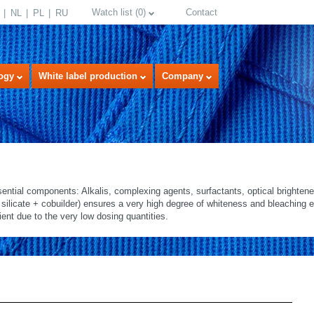
Watch list
(
0
)
Contact
NL
PL
RU
ogy
White label production
Company
ential components: Alkalis, complexing agents, surfactants, optical brighten
ilicate + cobuilder) ensures a very high degree of whiteness and bleaching e
ent due to the very low dosing quantities.
select language