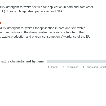
y detergent for white textiles for application in hard and soft water
 °F). Free of phosphates, perborates and NTA.
ty detergent for whites for application in hard and soft water.
uct and following the dosing instructions will contribute to the
ion, waste production and energy consumption. Awardance of the EU
 textile chemistry and hygiene
Imprint
Disclaimer
Terms and Condit