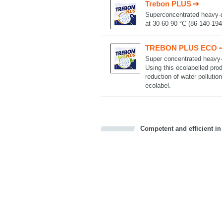
Trebon PLUS
Superconcentrated heavy-dut
at 30-60-90 °C (86-140-194
TREBON PLUS ECO
Super concentrated heavy-du
Using this ecolabelled prod
reduction of water pollut
ecolabel.
Competent and efficient in
Bookmark this on Delicious
Facebook
Twitter
Recommend