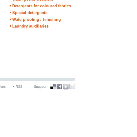
Detergents for coloured fabrics
Special detergents
Waterproofing / Finishing
Laundry auxiliaries
ions
RSS
Suggest