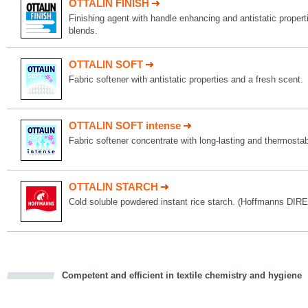
OTTALIN FINISH
Finishing agent with handle enhancing and antistatic propert
blends.
OTTALIN SOFT
Fabric softener with antistatic properties and a fresh scent.
OTTALIN SOFT intense
Fabric softener concentrate with long-lasting and thermostab
OTTALIN STARCH
Cold soluble powdered instant rice starch. (Hoffmanns D
Competent and efficient in textile chemistry and hygiene
cious
d