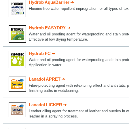
Hydrob AquaBarrier
Fluorine-free water-repellent impregnation for all types of tex
Hydrob EASYDRY
Water and oil proofing agent for waterproofing and stain protec
Effective at low drying temperature.
Hydrob FC
Water and oil proofing agent for waterproofing and stain-protec
Application in water.
Lanadol APRET
Fibre-protecting agent with retexturing effect and antistatic p
finishing baths in wetcleaning.
Lanadol LICKER
Leather oiling agent for treatment of leather and suedes in w
leather in a spraying process.