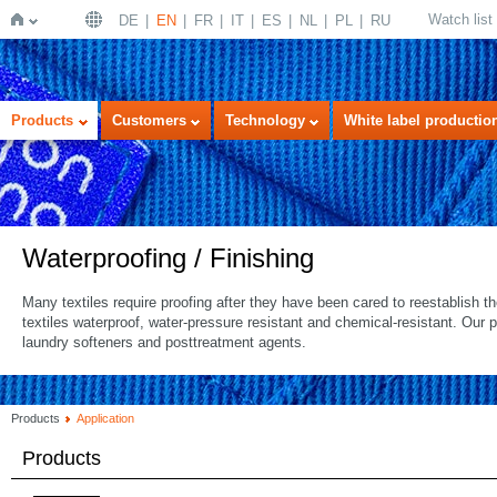
Watch list
DE
EN
FR
IT
ES
NL
PL
RU
Home
Products
Customers
Technology
White label productio
Waterproofing / Finishing
Many textiles require proofing after they have been cared to reestablish 
textiles waterproof, water-pressure resistant and chemical-resistant. Our 
laundry softeners and posttreatment agents.
Products
Application
Products