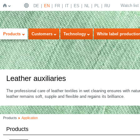
Watch list
DE
EN
FR
IT
ES
NL
PL
RU
Home
Products
Customers
Technology
White label productio
Leather auxiliaries
The professional care of leather textiles in wet cleaning ensures with natu
leather remains soft, supple and flexible and regains its brilliance.
Products
Application
Products