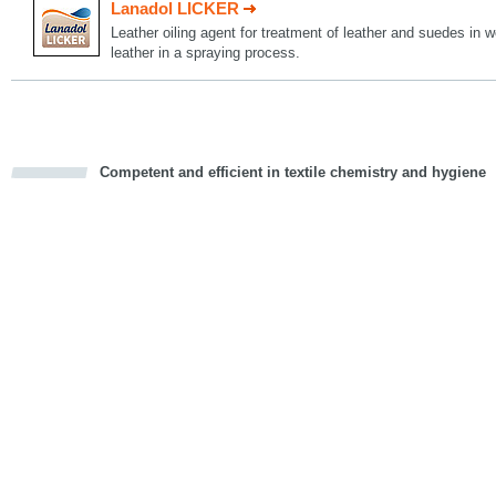
Lanadol LICKER
Leather oiling agent for treatment of leather and suedes in w
leather in a spraying process.
Competent and efficient in textile chemistry and hygiene
cious
d