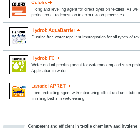
Colofix
Fixing and levelling agent for direct dyes on textiles. As well
protection of redeposition in colour wash processes.
Hydrob AquaBarrier
Fluorine-free water-repellent impregnation for all types of tex
Hydrob FC
Water and oil proofing agent for waterproofing and stain-protec
Application in water.
Lanadol APRET
Fibre-protecting agent with retexturing effect and antistatic p
finishing baths in wetcleaning.
Competent and efficient in textile chemistry and hygiene
cious
d