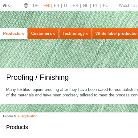
Watch list
DE
EN
FR
IT
ES
NL
PL
RU
Home
Products
Customers
Technology
White label productio
Proofing / Finishing
Many textiles require proofing after they have been cared to reestablish t
of the materials and have been precisely tailored to meet the process cond
Products
Application
Products