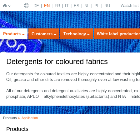
Watch list
DE
EN
FR
IT
ES
NL
PL
RU
Home
Products
Customers
Technology
White label productio
Detergents for coloured fabrics
Our detergents for coloured textiles are highly concentrated and their hig
Oil, grease and other dirts are removed thoroughly even at low washing t
All of our detergents and detergent auxiliaries are highly concentrated, ex
phosphate, APEO = alkylphenolethoxylates (surfactants) and NTA = nitrilo
Products
Application
Products