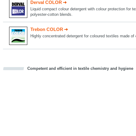
Derval COLOR
Liquid compact colour detergent with colour protection for t
polyester-cotton blends.
Trebon COLOR
Highly concentrated detergent for coloured textiles made of 
Competent and efficient in textile chemistry and hygiene
cious
d