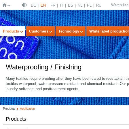
Watch list
DE
EN
FR
IT
ES
NL
PL
RU
Home
Products
Customers
Technology
White label productio
Waterproofing / Finishing
Many textiles require proofing after they have been cared to reestablish 
textiles waterproof, water-pressure resistant and chemical-resistant. Our 
laundry softeners and posttreatment agents.
Products
Application
Products