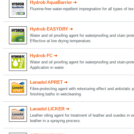
Hydrob AquaBarrier
Fluorine-free water-repellent impregnation for all types of tex
Hydrob EASYDRY
Water and oil proofing agent for waterproofing and stain protec
Effective at low drying temperature.
Hydrob FC
Water and oil proofing agent for waterproofing and stain-protec
Application in water.
Lanadol APRET
Fibre-protecting agent with retexturing effect and antistatic p
finishing baths in wetcleaning.
Lanadol LICKER
Leather oiling agent for treatment of leather and suedes in w
leather in a spraying process.