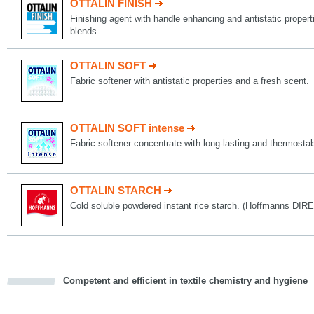
OTTALIN FINISH
Finishing agent with handle enhancing and antistatic propert
blends.
OTTALIN SOFT
Fabric softener with antistatic properties and a fresh scent.
OTTALIN SOFT intense
Fabric softener concentrate with long-lasting and thermostab
OTTALIN STARCH
Cold soluble powdered instant rice starch. (Hoffmanns D
Competent and efficient in textile chemistry and hygiene
cious
d