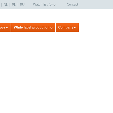
Watch list
(
0
)
Contact
NL
PL
RU
ogy
White label production
Company
select language