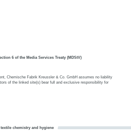
ection 6 of the Media Services Treaty (MDStV)
ntent, Chemische Fabrik Kreussler & Co. GmbH assumes no liability
tors of the linked site(s) bear full and exclusive responsibility for
 textile chemistry and hygiene