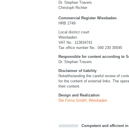
Dr. Stephan Travers
Christoph Richter
Commercial Register Wiesbaden
HRB 2749
Local district court
Wiesbaden.
VAT No.: 113834741
Tax office number No.: 040 230 30045
Responsible for content according to S
Dr. Stephan Travers
Disclaimer of liability
Notwithstanding the careful review of co
for the content of external links. The opera
their content.
Design and Realization
Die Firma GmbH, Wiesbaden
Competent and efficient in