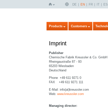
DE
EN
FR
IT
ES
Home
Products
Customers
Technol
Imprint
Publisher
Chemische Fabrik Kreussler & Co. GmbH
Rheingaustraße 87 - 93
65203 Wiesbaden
Deutschland
Phone +49 611 9271 0
FAX +49 611 9271 111
E-Mail: info(at)kreussler.com
Web:
www.kreussler.com
Managing director: