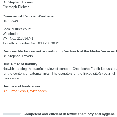
Dr. Stephan Travers
Christoph Richter
Commercial Register Wiesbaden
HRB 2749
Local district court
Wiesbaden.
VAT No.: 113834741
Tax office number No.: 040 230 30045
Responsible for content according to Section 6 of the Media Services 
Dr. Stephan Travers
Disclaimer of liability
Notwithstanding the careful review of content, Chemische Fabrik Kreussler
for the content of external links. The operators of the linked site(s) bear full
their content.
Design and Realization
Die Firma GmbH, Wiesbaden
Competent and efficient in textile chemistry and hygiene