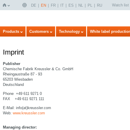
Watch list
DE
EN
FR
IT
ES
NL
PL
RU
Home
Products
Customers
Technology
White label productio
Imprint
Publisher
Chemische Fabrik Kreussler & Co. GmbH
Rheingaustraße 87 - 93
65203 Wiesbaden
Deutschland
Phone +49 611 9271 0
FAX +49 611 9271 111
E-Mail: info(at)kreussler.com
Web:
www.kreussler.com
Managing director: