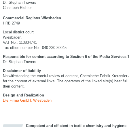
Dr. Stephan Travers
Christoph Richter
Commercial Register Wiesbaden
HRB 2749
Local district court
Wiesbaden.
VAT No.: 113834741
Tax office number No.: 040 230 30045
Responsible for content according to Section 6 of the Media Services 
Dr. Stephan Travers
Disclaimer of liability
Notwithstanding the careful review of content, Chemische Fabrik Kreussler
for the content of external links. The operators of the linked site(s) bear full
their content.
Design and Realization
Die Firma GmbH, Wiesbaden
Competent and efficient in textile chemistry and hygiene