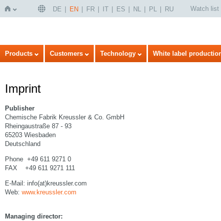
Watch list
DE
EN
FR
IT
ES
NL
PL
RU
Home
Products
Customers
Technology
White label productio
Imprint
Publisher
Chemische Fabrik Kreussler & Co. GmbH
Rheingaustraße 87 - 93
65203 Wiesbaden
Deutschland
Phone +49 611 9271 0
FAX +49 611 9271 111
E-Mail: info(at)kreussler.com
Web:
www.kreussler.com
Managing director: