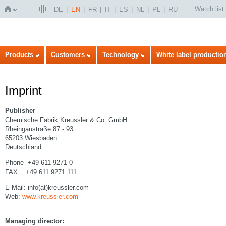
Watch list
DE
EN
FR
IT
ES
NL
PL
RU
Home
Products
Customers
Technology
White label productio
Imprint
Publisher
Chemische Fabrik Kreussler & Co. GmbH
Rheingaustraße 87 - 93
65203 Wiesbaden
Deutschland
Phone +49 611 9271 0
FAX +49 611 9271 111
E-Mail: info(at)kreussler.com
Web:
www.kreussler.com
Managing director: