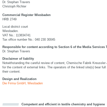
Dr. Stephan Travers
Christoph Richter
Commercial Register Wiesbaden
HRB 2749
Local district court
Wiesbaden.
VAT No.: 113834741
Tax office number No.: 040 230 30045
Responsible for content according to Section 6 of the Media Services 
Dr. Stephan Travers
Disclaimer of liability
Notwithstanding the careful review of content, Chemische Fabrik Kreussler
for the content of external links. The operators of the linked site(s) bear full
their content.
Design and Realization
Die Firma GmbH, Wiesbaden
Competent and efficient in textile chemistry and hygiene