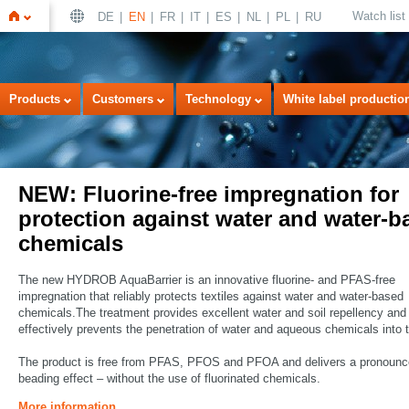
Watch list
DE
EN
FR
IT
ES
NL
PL
RU
Home
Products
Customers
Technology
White label productio
NEW: Fluorine-free impregnation for
protection against water and water-b
chemicals
The new HYDROB AquaBarrier is an innovative fluorine- and PFAS-free
impregnation that reliably protects textiles against water and water-based
chemicals.The treatment provides excellent water and soil repellency and
effectively prevents the penetration of water and aqueous chemicals into t
The product is free from PFAS, PFOS and PFOA and delivers a pronoun
beading effect – without the use of fluorinated chemicals.
More information