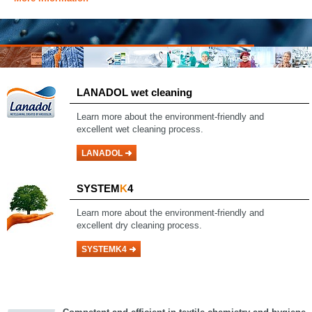
LANADOL wet cleaning
Learn more about the environment-friendly and
excellent wet cleaning process.
LANADOL
SYSTEM
K
4
Learn more about the environment-friendly and
excellent dry cleaning process.
SYSTEMK4