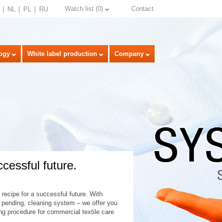
Watch list
(
0
)
Contact
NL
PL
RU
ogy
White label production
Company
ccessful future.
select language
recipe for a successful future. With
t pending, cleaning system – we offer you
ing procedure for commercial textile care