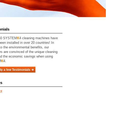
onials
0 SYSTEM
K
4 cleaning machines have
een installed in over 20 countries! In
to the environmental benefits, our
rs are
convinced
of
the unique cleaning
d the economic savings when using
M
K
4.
ly a few Testimonials
es
ct