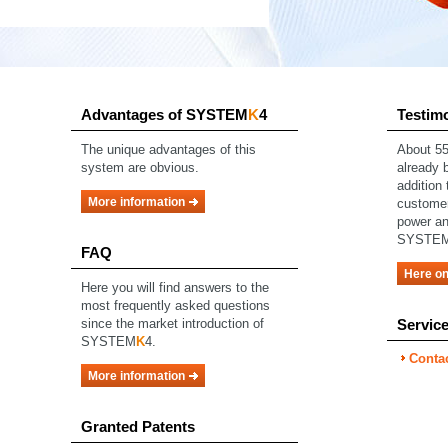
Advantages of SYSTEM
K
4
Testim
The unique advantages of this
About
55
system are obvious.
already b
addition 
More information
custome
power an
SYSTE
FAQ
Here on
Here you will find answers to the
most frequently asked questions
since the market introduction of
Servic
SYSTEM
K
4.
Conta
More information
Granted Patents