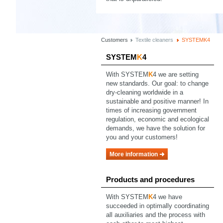
Customers
Textile cleaners
SYSTEMK4
SYSTEM
K
4
With SYSTEM
K
4 we are setting
new standards. Our goal: to change
dry-cleaning worldwide in a
sustainable and positive manner! In
times of increasing government
regulation, economic and ecological
demands, we have the solution for
you and your customers!
More information
Products and procedures
With SYSTEM
K
4 we have
succeeded in optimally coordinating
all auxiliaries and the process with