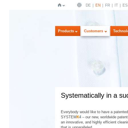
DE
EN
FR
IT
ES
Home
Products
Customers
Technol
Systematically in a su
Everybody would like to have a patented 
SYSTEM
K
4 – our new, worldwide paten
an innovative, and highly efficient clean
that is unparalleled.