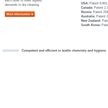
each other to meet highest
USA:
Patent 8,801
demands in dry-cleaning.
Canada:
Patent 2,
Russia:
Patent 25
More information
Australia:
Patent 
New Zealand:
Pat
South Korea:
Pate
Competent and efficient in textile chemistry and hygiene
cious
d