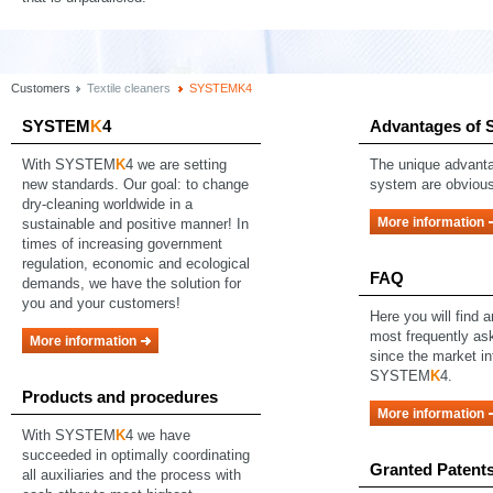
Customers
Textile cleaners
SYSTEMK4
SYSTEM
K
4
Advantages of
With SYSTEM
K
4 we are setting
The unique advanta
new standards. Our goal: to change
system are obvious
dry-cleaning worldwide in a
More information
sustainable and positive manner! In
times of increasing government
regulation, economic and ecological
FAQ
demands, we have the solution for
you and your customers!
Here you will find 
most frequently as
More information
since the market in
SYSTEM
K
4.
Products and procedures
More information
With SYSTEM
K
4 we have
succeeded in optimally coordinating
Granted Patent
all auxiliaries and the process with