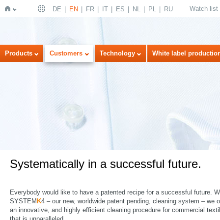
Watch list
DE
EN
FR
IT
ES
NL
PL
RU
Home
Products
Customers
Technology
White label productio
Systematically in a successful future.
Everybody would like to have a patented recipe for a successful future. W
SYSTEM
K
4 – our new, worldwide patent pending, cleaning system – we o
an innovative, and highly efficient cleaning procedure for commercial texti
that is unparalleled.