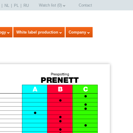
Watch list
(
0
)
Contact
NL
PL
RU
ogy
White label production
Company
select language