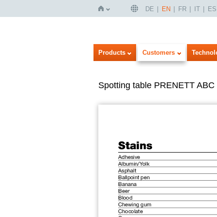
DE
EN
FR
IT
ES
Home
Products
Customers
Technol
Spotting table PRENETT ABC