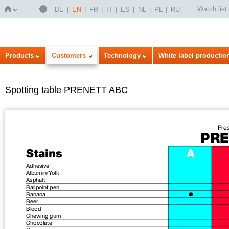
Watch list
DE
EN
FR
IT
ES
NL
PL
RU
Home
Products
Customers
Technology
White label productio
Spotting table PRENETT ABC