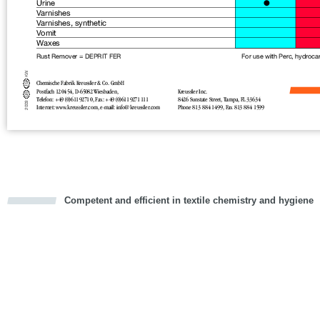
Competent and efficient in textile chemistry and hygiene
cious
d