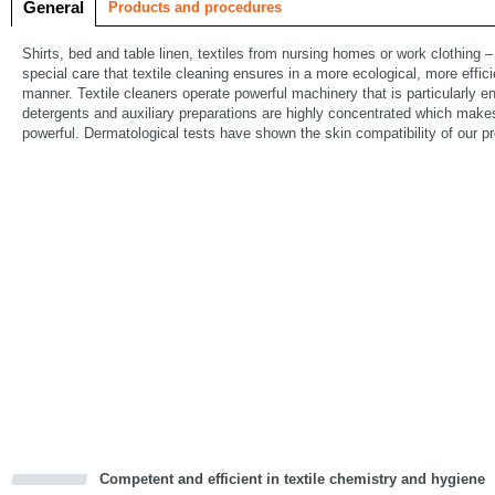
General
Products and procedures
Shirts, bed and table linen, textiles from nursing homes or work clothing – 
special care that textile cleaning ensures in a more ecological, more eff
manner. Textile cleaners operate powerful machinery that is particularly 
detergents and auxiliary preparations are highly concentrated which make
powerful. Dermatological tests have shown the skin compatibility of our p
Competent and efficient in textile chemistry and hygiene