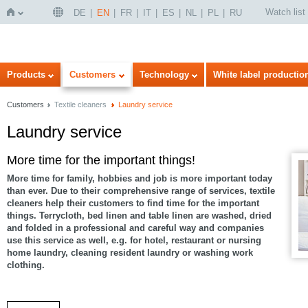
Watch list
DE
EN
FR
IT
ES
NL
PL
RU
Home
Products
Customers
Technology
White label productio
Customers
Textile cleaners
Laundry service
Laundry service
More time for the important things!
More time for family, hobbies and job is more important today
than ever. Due to their comprehensive range of services, textile
cleaners help their customers to find time for the important
things. Terrycloth, bed linen and table linen are washed, dried
and folded in a professional and careful way and companies
use this service as well, e.g. for hotel, restaurant or nursing
home laundry, cleaning resident laundry or washing work
clothing.