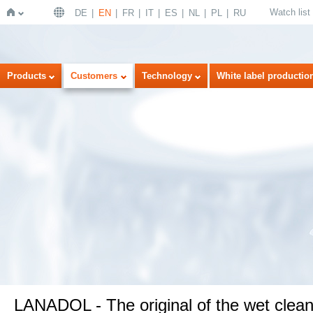
Watch list
DE
EN
FR
IT
ES
NL
PL
RU
Home
Products
Customers
Technology
White label productio
LANADOL - The original of the wet clean