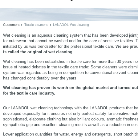
Customers
Textile cleaners
LANADOL-Wet cleaning
Wet cleaning is an aqueous cleaning system that has been developed jointl
for outerwear that cannot be washed and for the care of sensitive textiles. T
initiated by us was trendsetter for the professional textile care.
We are pro
is called the original of wet cleaning.
Wet cleaning has been established in textile care for more than 30 years no
issue of heated debates in the textile care trade: Some cleaners were dismis
system was regarded as being in competition to conventional solvent cleani
has changed considerably over the years.
Wet cleaning has proven its worth on the global market and turned out
for the textile care industry.
Our LANADOL wet cleaning technology with the LANADOL products that h
developed especially for it ensures not only perfect safety for sensitive mat
sophisticated, elaborate clothing but also brilliant colours, aromatic freshne
sympathetic grip and excellent cleaning results aswell as a reduction in cos
Lower application quantities for water, energy and detergents, short batch t