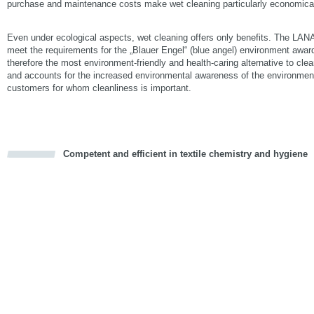
purchase and maintenance costs make wet cleaning particularly economica
Even under ecological aspects, wet cleaning offers only benefits. The LA
meet the requirements for the „Blauer Engel“ (blue angel) environment awar
therefore the most environment-friendly and health-caring alternative to clea
and accounts for the increased environmental awareness of the environmen
customers for whom cleanliness is important.
Competent and efficient in textile chemistry and hygiene
cious
d