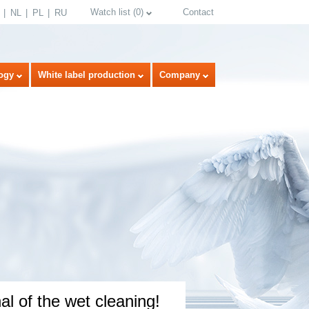
Watch list
(
0
)
Contact
NL
PL
RU
ogy
White label production
Company
select language
l of the wet cleaning!