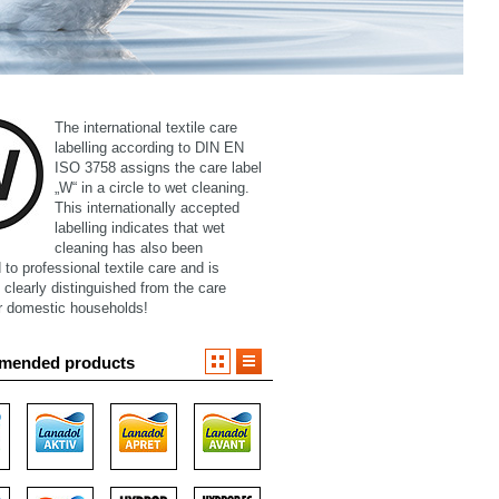
The international textile care
labelling according to DIN EN
ISO 3758 assigns the care label
„W“ in a circle to wet cleaning.
This internationally accepted
labelling indicates that wet
cleaning has also been
to professional textile care and is
 clearly distinguished from the care
or domestic households!
mended products