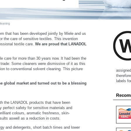
eaning
em that has been developed jointly by Miele and us
 the care of sensitive textiles. This invention
essional textile care.
We are proud that LANADOL
le care for more than 30 years now. It had been the
e trade: Some cleaners were dismissive of it as this
on to conventional solvent cleaning. This picture
assigned 
therefore
labels f
he global market and turned out to be a blessing
Recom
th the LANADOL products that have been
y perfect safety for sensitive materials and
rilliant colours, aromatic freshness, skin-
sults aswell as a reduction in costs.
ergy and detergents, short batch times and lower