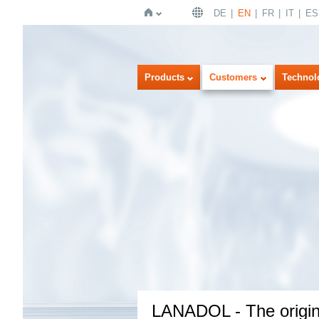
DE
EN
FR
IT
ES
Home
Products
Customers
Technol
LANADOL - The origina