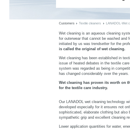
Customers
Textile cleaners
LANADOL-Wet cl
Wet cleaning is an aqueous cleaning syst
for outerwear that cannot be washed and for
initiated by us was trendsetter for the prof
is called the original of wet cleaning.
Wet cleaning has been established in texti
issue of heated debates in the textile car
system was regarded as being in competiti
has changed considerably over the years.
Wet cleaning has proven its worth on t
for the textile care industry.
Imageview
Listview
Our LANADOL wet cleaning technology wi
developed especially for it ensures not onl
sophisticated, elaborate clothing but also b
sympathetic grip and excellent cleaning re
Lower application quantities for water, en