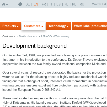
Watch list
DE
EN
FR
IT
ES
NL
PL
RU
Home
Products
Customers
Technology
White label productio
Customers
Textile cleaners
LANADOL-Wet cleaning
Development background
On December 3rd, 1991, we presented wet cleaning at a press conference to 
first time. In his introduction to the conference, Dr. Detlev Travers explain
cooperation between the two family-owned traditional companies Miele and 
Over several years of research, we elaborated the basics for the protection o
water as well as for the cleaning effect at highly reduced mechanical washi
finding out that a change of short, intensive crush momentum in combination
washing process ensures excellent fibre protection, particularly with textil
issued the European Patent 0 468 242 A1.
These washing-technique preconditions of wet cleaning were described at t
Helmut Krüssmann. His laundry research institute Krefeld (WFK)developed f
AiF-supported research commission, the differentiation to fine-fabric launde