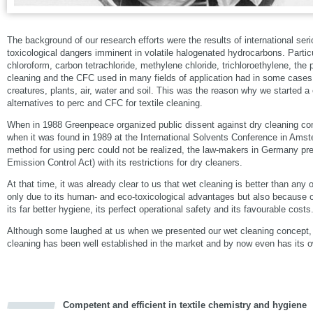
The background of our research efforts were the results of international se
toxicological dangers imminent in volatile halogenated hydrocarbons. Partic
chloroform, carbon tetrachloride, methylene chloride, trichloroethylene, the 
cleaning and the CFC used in many fields of application had in some cases 
creatures, plants, air, water and soil. This was the reason why we started 
alternatives to perc and CFC for textile cleaning.
When in 1988 Greenpeace organized public dissent against dry cleaning com
when it was found in 1989 at the International Solvents Conference in Ams
method for using perc could not be realized, the law-makers in Germany p
Emission Control Act) with its restrictions for dry cleaners.
At that time, it was already clear to us that wet cleaning is better than any
only due to its human- and eco-toxicological advantages but also because o
its far better hygiene, its perfect operational safety and its favourable costs
Although some laughed at us when we presented our wet cleaning concept,
cleaning has been well established in the market and by now even has its o
Competent and efficient in textile chemistry and hygiene