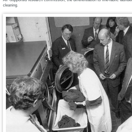
cleaning.