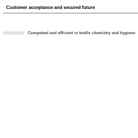
Customer acceptance and secured future
Competent and efficient in textile chemistry and hygiene
cious
d