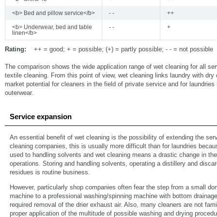
<b> Bed and pillow service</b>
- -
++
<b> Underwear, bed and table
- -
+
linen</b>
Rating:
++ = good; + = possible; (+) = partly possible; - - = not possible
The comparison shows the wide application range of wet cleaning for all ser
textile cleaning. From this point of view, wet cleaning links laundry with dry 
market potential for cleaners in the field of private service and for laundries i
outerwear.
Service expansion
An essential benefit of wet cleaning is the possibility of extending the ser
cleaning companies, this is usually more difficult than for laundries beca
used to handling solvents and wet cleaning means a drastic change in the
operations. Storing and handling solvents, operating a distillery and discard
residues is routine business.
However, particularly shop companies often fear the step from a small d
machine to a professional washing/spinning machine with bottom drainage
required removal of the drier exhaust air. Also, many cleaners are not famil
proper application of the multitude of possible washing and drying proced