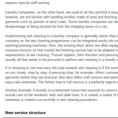
requires special staff training.
Laundry companies, on the other hand, are used to all this and find it eas
however, are not familiar with handling textiles made of wool and finishing 
garments such as jackets or wool coats. Some laundry companies are als
disadvantage of being located far from the shopping areas of a city.
Implementing wet cleaning in a laundry company is generally easier than i
company as the wet cleaning programmes can be integrated easily into e
washing/spinning machines. Also, the existing drum driers are often equip
moisture sensors so that merely the finishing section has to be adapted t
requirements of wet cleaning. Trouser toppers, form finishers and pressing 
usually all that needs to be procured to perform wet cleaning in a laundry 
It is amazing to see how easy the step towards wet cleaning is if the ser
occurs slowly, step by step. A pressing shop, for example, offers customer
garments before they are pressed, then also offers shirt service and wash
easy-care outerwear. The further step to full service is a perfectly logical 
Another example: A laundry in a retirement home that expands its service 
overall care of the residents’ bed- and table linen. It is merely a matter of
outerwear is treated successfully in wet cleaning procedures.
New service structure