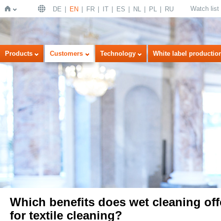
Watch list
DE
EN
FR
IT
ES
NL
PL
RU
Home
Products
Customers
Technology
White label productio
Which benefits does wet cleaning off
for textile cleaning?