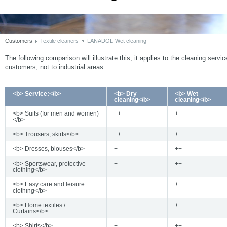
Customers
Textile cleaners
LANADOL-Wet cleaning
The following comparison will illustrate this; it applies to the cleaning servic
customers, not to industrial areas.
<b> Service:</b>
<b> Dry
<b> Wet
cleaning</b>
cleaning</b>
<b> Suits (for men and women)
++
+
</b>
<b> Trousers, skirts</b>
++
++
<b> Dresses, blouses</b>
+
++
<b> Sportswear, protective
+
++
clothing</b>
<b> Easy care and leisure
+
++
clothing</b>
<b> Home textiles /
+
+
Curtains</b>
<b> Shirts</b>
+
++