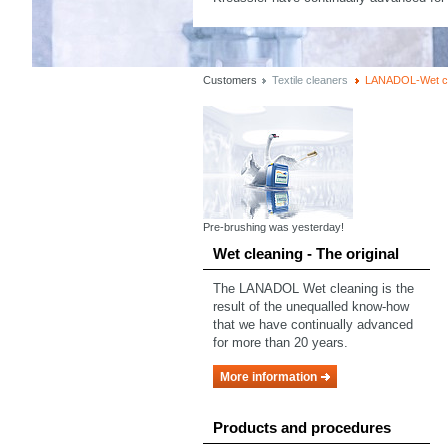
Customers
Textile cleaners
LANADOL-Wet cl
Pre-brushing was yesterday!
Wet cleaning - The original
The LANADOL Wet cleaning is the
result of the unequalled know-how
that we have continually advanced
for more than 20 years.
More information
Products and procedures