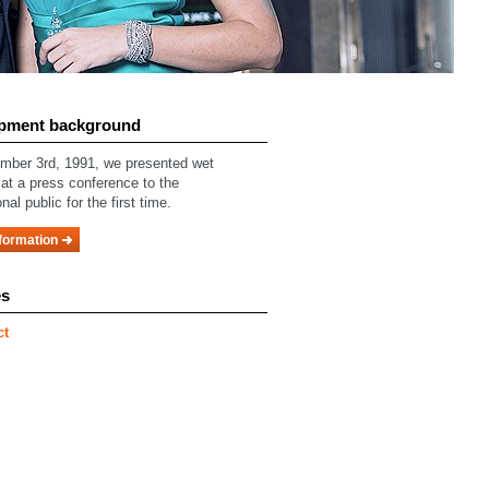
pment background
ber 3rd, 1991, we presented wet
 at a press conference to the
nal public for the first time.
formation
es
ct