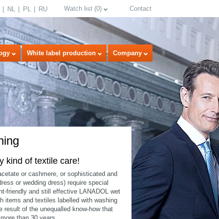
Watch list
(
0
)
Contact
NL
PL
RU
ogy
White label production
Company
ning
kind of textile care!
 acetate or cashmere, or sophisticated and
select language
 dress or wedding dress) require special
-friendly and still effective LANADOL wet
 items and textiles labelled with washing
result of the unequalled know-how that
 more than 30 years.