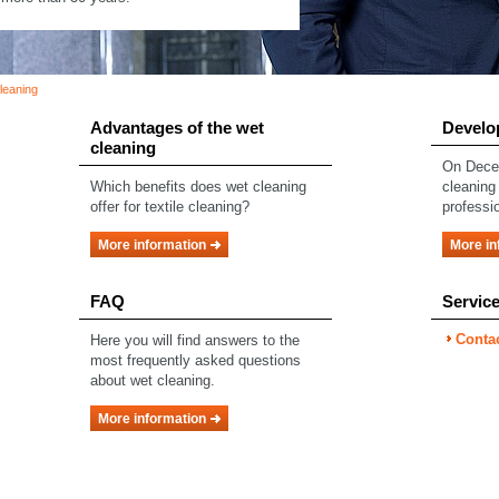
eaning
Advantages of the wet
Develo
cleaning
On Decem
Which benefits does wet cleaning
cleaning
offer for textile cleaning?
professio
More information
More in
FAQ
Servic
Conta
Here you will find answers to the
most frequently asked questions
about wet cleaning.
More information