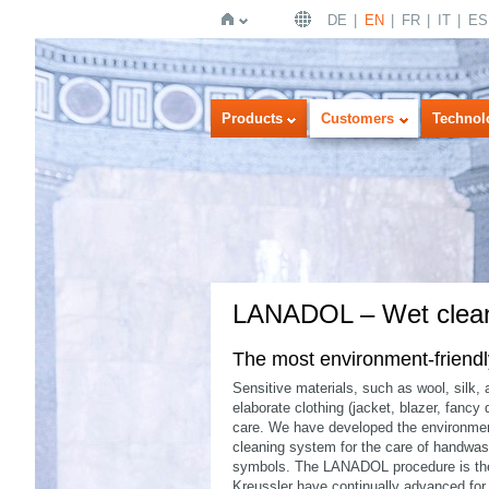
DE
EN
FR
IT
ES
Home
Products
Customers
Technol
LANADOL – Wet clea
The most environment-friendly 
Sensitive materials, such as wool, silk,
elaborate clothing (jacket, blazer, fancy
care. We have developed the environment
cleaning system for the care of handwash
symbols. The LANADOL procedure is the 
Kreussler have continually advanced for