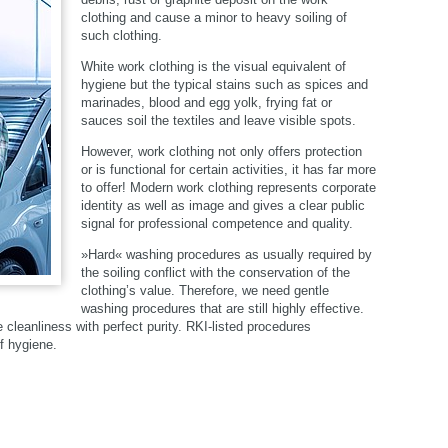
clothing and cause a minor to heavy soiling of
such clothing.
White work clothing is the visual equivalent of
hygiene but the typical stains such as spices and
marinades, blood and egg yolk, frying fat or
sauces soil the textiles and leave visible spots.
However, work clothing not only offers protection
or is functional for certain activities, it has far more
to offer! Modern work clothing represents corporate
identity as well as image and gives a clear public
signal for professional competence and quality.
»Hard« washing procedures as usually required by
the soiling conflict with the conservation of the
clothing’s value. Therefore, we need gentle
washing procedures that are still highly effective.
leanliness with perfect purity. RKI-listed procedures
f hygiene.