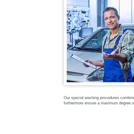
Our special washing procedures combine c
furthermore ensure a maximum degree o