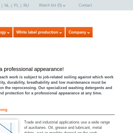
Watch list
(
0
)
Contact
NL
PL
RU
ogy
White label production
Company
 a professional appearance!
 each work is subject to job-related soiling against which work
lity, durability, breathability and low maintenance must be
on the reprocessing. Our specialized washing detergents and
and protection for a professional appearance at any time.
select language
hing
Trade and industrial applications use a wide range
of auxiliaries. Oil, grease and lubricant, metal
debris, rust or graphite deposit on the work