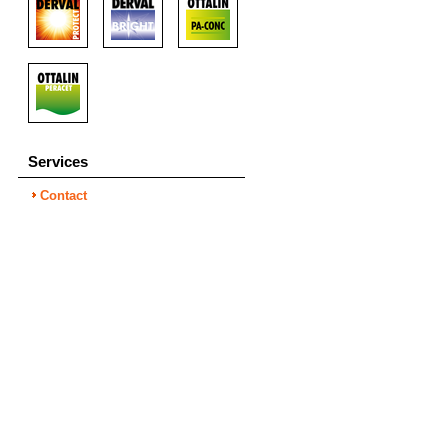
Services
Contact