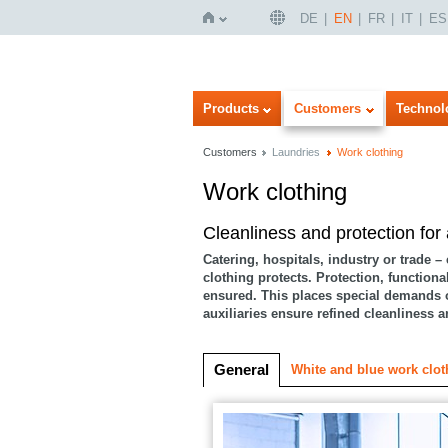
DE
EN
FR
IT
ES
Home
Products
Customers
Technol
Customers
Laundries
Work clothing
Work clothing
Imageview
Listview
Cleanliness and protection for
Catering, hospitals, industry or trade –
clothing protects. Protection, functiona
ensured. This places special demands 
auxiliaries ensure refined cleanliness 
General
White and blue work clot