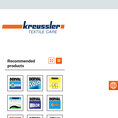
Recommended
products