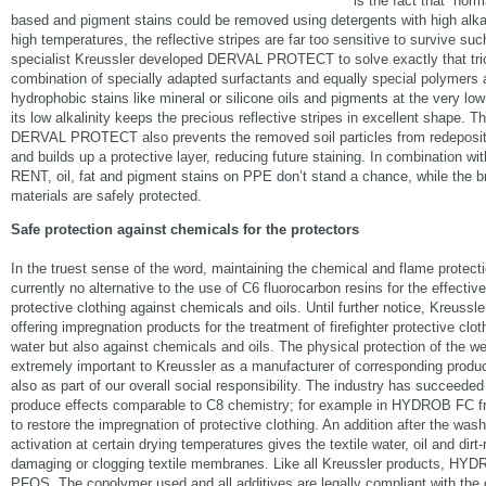
is the fact that “norm
based and pigment stains could be removed using detergents with high alkal
high temperatures, the reflective stripes are far too sensitive to survive su
specialist Kreussler developed DERVAL PROTECT to solve exactly that trick
combination of specially adapted surfactants and equally special polymers 
hydrophobic stains like mineral or silicone oils and pigments at the very lo
its low alkalinity keeps the precious reflective stripes in excellent shape. 
DERVAL PROTECT also prevents the removed soil particles from redepositio
and builds up a protective layer, reducing future staining. In combination w
RENT, oil, fat and pigment stains on PPE don’t stand a chance, while the br
materials are safely protected.
Safe protection against chemicals for the protectors
In the truest sense of the word, maintaining the chemical and flame protectio
currently no alternative to the use of C6 fluorocarbon resins for the effectiv
protective clothing against chemicals and oils. Until further notice, Kreussle
offering impregnation products for the treatment of firefighter protective clot
water but also against chemicals and oils. The physical protection of the wea
extremely important to Kreussler as a manufacturer of corresponding produ
also as part of our overall social responsibility. The industry has succeede
produce effects comparable to C8 chemistry; for example in HYDROB FC f
to restore the impregnation of protective clothing. An addition after the was
activation at certain drying temperatures gives the textile water, oil and dirt-
damaging or clogging textile membranes. Like all Kreussler products, HY
PFOS. The copolymer used and all additives are legally compliant with the