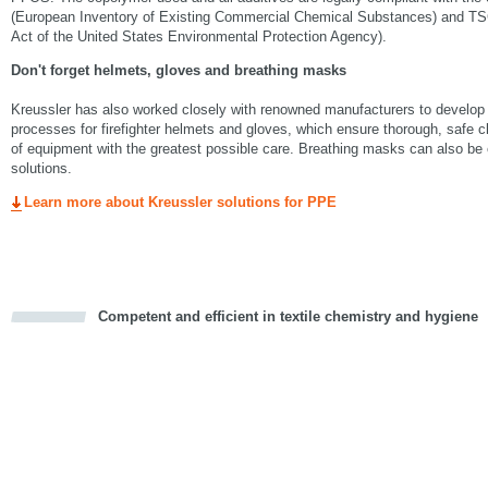
(European Inventory of Existing Commercial Chemical Substances) and TS
Act of the United States Environmental Protection Agency).
Don't forget helmets, gloves and breathing masks
Kreussler has also worked closely with renowned manufacturers to develop
processes for firefighter helmets and gloves, which ensure thorough, safe c
of equipment with the greatest possible care. Breathing masks can also be e
solutions.
Learn more about Kreussler solutions for PPE
Competent and efficient in textile chemistry and hygiene
cious
d