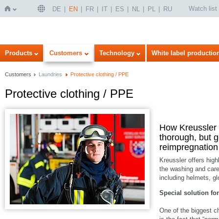
Watch list
DE
EN
FR
IT
ES
NL
PL
RU
Home
Products
Customers
Technology
White label productio
Customers
Laundries
Protective clothing / PPE
Protective clothing / PPE
How Kreussler p
thorough, but g
reimpregnation 
Kreussler offers highl
the washing and care
including helmets, g
Special solution for
One of the biggest c