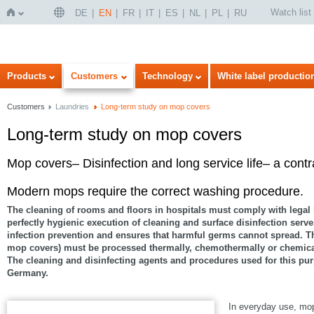
Watch list
DE
EN
FR
IT
ES
NL
PL
RU
Home
Products
Customers
Technology
White label productio
Customers
Laundries
Long-term study on mop covers
Long-term study on mop covers
Mop covers– Disinfection and long service life– a contr
Modern mops require the correct washing procedure.
The cleaning of rooms and floors in hospitals must comply with legal
perfectly hygienic execution of cleaning and surface disinfection serv
infection prevention and ensures that harmful germs cannot spread. The
mop covers) must be processed thermally, chemothermally or chemical
The cleaning and disinfecting agents and procedures used for this pur
Germany.
In everyday use, mop