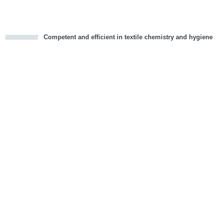
Competent and efficient in textile chemistry and hygiene
cious
d