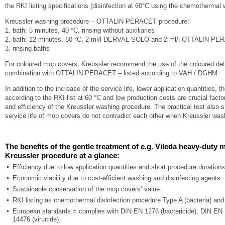
the RKI listing specifications (disinfection at 60°C using the chemothermal
Kreussler washing procedure – OTTALIN PERACET procedure:
1. bath: 5 minutes, 40 °C, rinsing without auxiliaries
2. bath: 12 minutes, 60 °C, 2 ml/l DERVAL SOLO and 2 ml/l OTTALIN P
3. rinsing baths
For coloured mop covers, Kreussler recommend the use of the coloured 
combination with OTTALIN PERACET – listed according to VAH / DGHM.
In addition to the increase of the service life, lower application quantities, 
according to the RKI list at 60 °C and low production costs are crucial facto
and efficiency of the Kreussler washing procedure. The practical test also s
service life of mop covers do not contradict each other when Kreussler wa
The benefits of the gentle treatment of e.g. Vileda heavy-duty
Kreussler procedure at a glance:
Efficiency due to low application quantities and short procedure durations
Economic viability due to cost-efficient washing and disinfecting agents.
Sustainable conservation of the mop covers’ value.
RKI listing as chemothermal disinfection procedure Type A (bacteria) and 
European standards = complies with DIN EN 1276 (bactericide), DIN EN 
14476 (virucide).