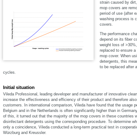
strain caused by dirt
mop covers are remo
period of use (after 
washing process is c
covers.
The performance char
depend on its fiber 
weight loss of >30%,
replaced to ensure a 
mop cover. When usin
detergents, this me
to be replaced after
cycles.
Initial situation
Vileda Professional, leading developer and manufacturer of innovative clea
increase the effectiveness and efficiency of their product and therefore also 
customers. In international comparison, Vileda have found that the usage p
Belgium and in the Netherlands is often significantly higher than in German
of this, it turned out that the majority of the mop covers in these countrie
disinfectant detergents using the corresponding procedure. To determine whe
only a coincidence, Vileda conducted a long-term practical test in cooperatio
Würzburg and Kreussler.