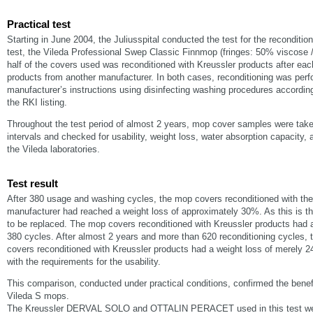
Practical test
Starting in June 2004, the Juliusspital conducted the test for the reconditio
test, the Vileda Professional Swep Classic Finnmop (fringes: 50% viscose
half of the covers used was reconditioned with Kreussler products after each
products from another manufacturer. In both cases, reconditioning was perf
manufacturer’s instructions using disinfecting washing procedures according
the RKI listing.
Throughout the test period of almost 2 years, mop cover samples were taken
intervals and checked for usability, weight loss, water absorption capacity,
the Vileda laboratories.
Test result
After 380 usage and washing cycles, the mop covers reconditioned with the
manufacturer had reached a weight loss of approximately 30%. As this is the 
to be replaced. The mop covers reconditioned with Kreussler products had 
380 cycles. After almost 2 years and more than 620 reconditioning cycles,
covers reconditioned with Kreussler products had a weight loss of merely 24
with the requirements for the usability.
This comparison, conducted under practical conditions, confirmed the benefi
Vileda S mops.
The Kreussler DERVAL SOLO and OTTALIN PERACET used in this test were