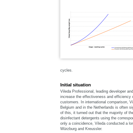
cycles.
Initial situation
Vileda Professional, leading developer an
increase the effectiveness and efficiency o
customers. In international comparison, V
Belgium and in the Netherlands is often si
of this, it turned out that the majority o
disinfectant detergents using the correspo
only a coincidence, Vileda conducted a long
Würzburg and Kreussler.