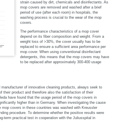
strain caused by dirt, chemicals and disinfectants. As
mop covers are removed and washed after a brief
period of use (after each room) in hospitals, the
washing process is crucial to the wear of the mop
covers.
The performance characteristics of a mop cover
depend on its fiber composition and weight. From a
weight loss of >30%, the cover usually has to be
select language
replaced to ensure a sufficient area performance per
mop cover. When using conventional disinfectant
detergents, this means that the mop covers may have
to be replaced after approximately 300-400 usage
d manufacturer of innovative cleaning products, always seek to
f their product and therefore also the satisfaction of their
ileda have found that the usage period of the mop covers in
gnificantly higher than in Germany. When investigating the cause
f the mop covers in these countries was washed with Kreussler
nding procedure. To determine whether the positive results were
-term practical test in cooperation with the Juliusspital in