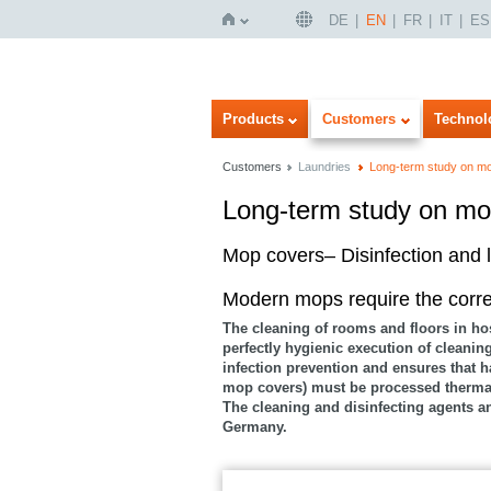
DE
EN
FR
IT
ES
Home
Products
Customers
Technol
Customers
Laundries
Long-term study on m
Long-term study on mo
Imageview
Listview
Mop covers– Disinfection and l
Modern mops require the corr
The cleaning of rooms and floors in ho
perfectly hygienic execution of cleanin
infection prevention and ensures that h
mop covers) must be processed thermall
The cleaning and disinfecting agents a
Germany.