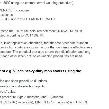
on at 60°C using the chemothermal washing procedure).
 PERACET procedure:
uxiliaries
RVAL SOLO and 2 ml/l OTTALIN PERACET
mmend the use of the coloured detergent DERVAL RENT in
sted according to VAH / DGHM.
ife, lower application quantities, the shortest procedure duration
production costs are crucial factors that confirm the effectiveness
ocedure. The practical test also shows that disinfection and long
ict each other when Kreussler washing procedures are used.
t of e.g. Vileda heavy-duty mop covers using the
ties and short procedure durations.
 washing and disinfecting agents.
vers’ value.
n procedure Type A (bacteria) and B (viruses).
N EN 1276 (bactericide), DIN EN 1275 (fungicide) und DIN EN