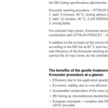
the RKI listing specifications (disinfecti
Kreussler washing procedure – OTTALIN
1. bath: 5 minutes, 40 °C, rinsing without a
2. bath: 12 minutes, 60 °C, 2 ml/l DE
3. rinsing baths
For coloured mop covers, Kreussler reco
combination with OTTALIN PERACET – li
In addition to the increase of the service l
according to the RKI list at 60 °C and low 
and efficiency of the Kreussler washing pr
service life of mop covers do not contrad
The benefits of the gentle treatmen
Kreussler procedure at a glance:
Efficiency due to low application quanti
Economic viability due to cost-efficient
Sustainable conservation of the mop co
RKI listing as chemothermal disinfectio
European standards = complies with DI
14476 (virucide).