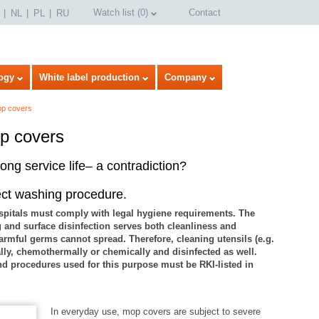
Watch list
(
0
)
Contact
NL
PL
RU
ogy
White label production
Company
op covers
p covers
ong service life– a contradiction?
ect washing procedure.
spitals must comply with legal hygiene requirements. The
g and surface disinfection serves both cleanliness and
armful germs cannot spread. Therefore, cleaning utensils (e.g.
y, chemothermally or chemically and disinfected as well.
nd procedures used for this purpose must be RKI-listed in
In everyday use, mop covers are subject to severe