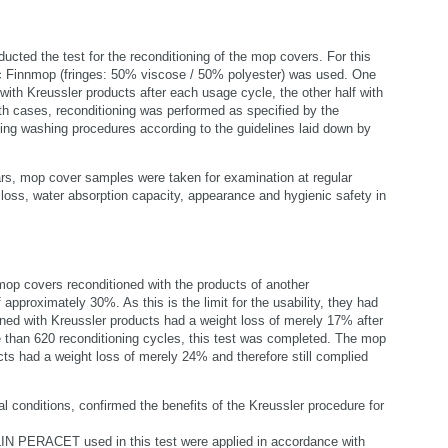
ducted the test for the reconditioning of the mop covers. For this
ic Finnmop (fringes: 50% viscose / 50% polyester) was used. One
with Kreussler products after each usage cycle, the other half with
th cases, reconditioning was performed as specified by the
ting washing procedures according to the guidelines laid down by
ars, mop cover samples were taken for examination at regular
t loss, water absorption capacity, appearance and hygienic safety in
op covers reconditioned with the products of another
approximately 30%. As this is the limit for the usability, they had
ned with Kreussler products had a weight loss of merely 17% after
 than 620 reconditioning cycles, this test was completed. The mop
cts had a weight loss of merely 24% and therefore still complied
 conditions, confirmed the benefits of the Kreussler procedure for
PERACET used in this test were applied in accordance with