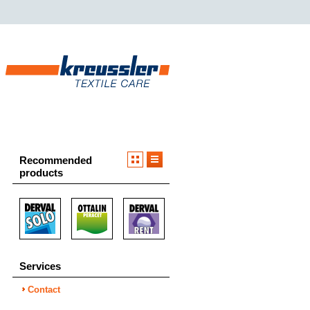
Recommended
products
Services
Contact