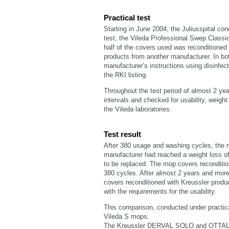
Practical test
Starting in June 2004, the Juliusspital con
test, the Vileda Professional Swep Class
half of the covers used was reconditioned 
products from another manufacturer. In bo
manufacturer’s instructions using disinfec
the RKI listing.
Throughout the test period of almost 2 ye
intervals and checked for usability, weigh
the Vileda laboratories.
Test result
After 380 usage and washing cycles, the m
manufacturer had reached a weight loss of 
to be replaced. The mop covers reconditio
380 cycles. After almost 2 years and more
covers reconditioned with Kreussler produ
with the requirements for the usability.
This comparison, conducted under practical
Vileda S mops.
The Kreussler DERVAL SOLO and OTTALIN 