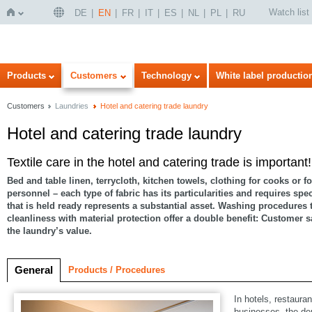
Watch list
DE
EN
FR
IT
ES
NL
PL
RU
Home
Products
Customers
Technology
White label productio
Customers
Laundries
Hotel and catering trade laundry
Hotel and catering trade laundry
Textile care in the hotel and catering trade is important!
Bed and table linen, terrycloth, kitchen towels, clothing for cooks or fo
personnel – each type of fabric has its particularities and requires spe
that is held ready represents a substantial asset. Washing procedures
cleanliness with material protection offer a double benefit: Customer s
the laundry’s value.
General
Products / Procedures
In hotels, restaura
businesses, the de