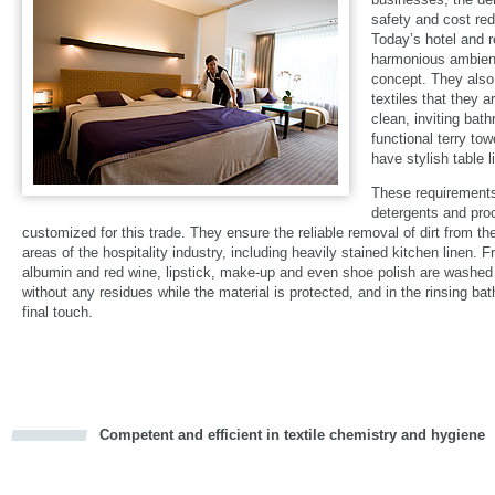
safety and cost red
Today’s hotel and 
harmonious ambienc
concept. They also
textiles that they 
clean, inviting bat
functional terry tow
have stylish table 
These requirements
detergents and pro
customized for this trade. They ensure the reliable removal of dirt from the
areas of the hospitality industry, including heavily stained kitchen linen. F
albumin and red wine, lipstick, make-up and even shoe polish are washed 
without any residues while the material is protected, and in the rinsing bat
final touch.
Competent and efficient in textile chemistry and hygiene
cious
d