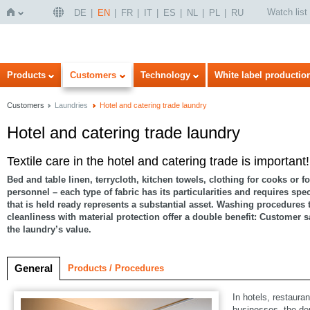
Watch list
DE
EN
FR
IT
ES
NL
PL
RU
Home
Products
Customers
Technology
White label productio
Customers
Laundries
Hotel and catering trade laundry
Hotel and catering trade laundry
Textile care in the hotel and catering trade is important!
Bed and table linen, terrycloth, kitchen towels, clothing for cooks or fo
personnel – each type of fabric has its particularities and requires spe
that is held ready represents a substantial asset. Washing procedures
cleanliness with material protection offer a double benefit: Customer s
the laundry’s value.
General
Products / Procedures
In hotels, restaura
businesses, the de