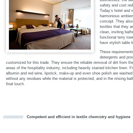
safety and cost red
Today’s hotel and 
harmonious ambienc
concept. They also
textiles that they 
clean, inviting bat
functional terry tow
have stylish table 
These requirements
detergents and pro
customized for this trade. They ensure the reliable removal of dirt from the
areas of the hospitality industry, including heavily stained kitchen linen. F
albumin and red wine, lipstick, make-up and even shoe polish are washed 
without any residues while the material is protected, and in the rinsing bat
final touch.
Competent and efficient in textile chemistry and hygiene
cious
d