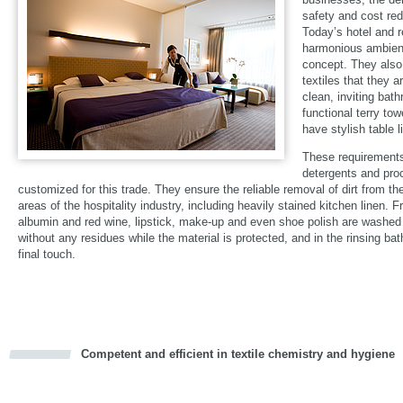
safety and cost red
Today’s hotel and 
harmonious ambienc
concept. They also
textiles that they 
clean, inviting bat
functional terry tow
have stylish table 
These requirements
detergents and pro
customized for this trade. They ensure the reliable removal of dirt from the
areas of the hospitality industry, including heavily stained kitchen linen. F
albumin and red wine, lipstick, make-up and even shoe polish are washed 
without any residues while the material is protected, and in the rinsing bat
final touch.
Competent and efficient in textile chemistry and hygiene
cious
d