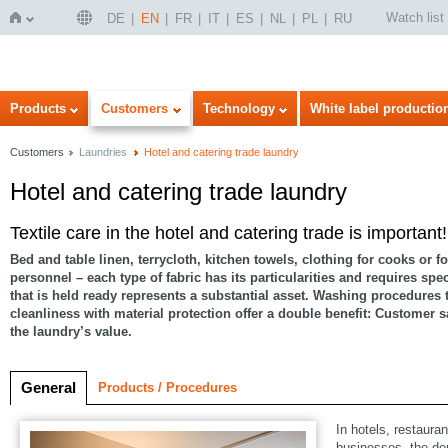
Watch list
DE
EN
FR
IT
ES
NL
PL
RU
Home
Products
Customers
Technology
White label productio
Customers
Laundries
Hotel and catering trade laundry
Hotel and catering trade laundry
Textile care in the hotel and catering trade is important!
Bed and table linen, terrycloth, kitchen towels, clothing for cooks or fo
personnel – each type of fabric has its particularities and requires spe
that is held ready represents a substantial asset. Washing procedures
cleanliness with material protection offer a double benefit: Customer s
the laundry’s value.
General
Products / Procedures
In hotels, restaura
businesses, the de