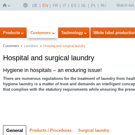
Watch list
DE
EN
FR
IT
ES
NL
PL
RU
Home
Products
Customers
Technology
White label productio
Customers
Laundries
Hospital and surgical laundry
Hospital and surgical laundry
Hygiene in hospitals – an enduring issue!
There are numerous regulations for the treatment of laundry from health
hygiene laundry is a matter of trust
and demands an intelligent concep
that complies with the statutory requirements while ensuring the preser
General
Products / Procedures
Surgical laundry