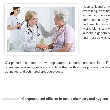
Hospital laundry m
examining, treating
as well as in nursi
comprise not only su
bed linen but also 
wiping cloths and w
laundry is generall
and must be washed
Our procedures, even the low-temperature procedures, are listed in the R
guarantee reliable hygiene and combine them with simple process mana
quantities and optimized procedure costs.
Competent and efficient in textile chemistry and hygiene
cious
d