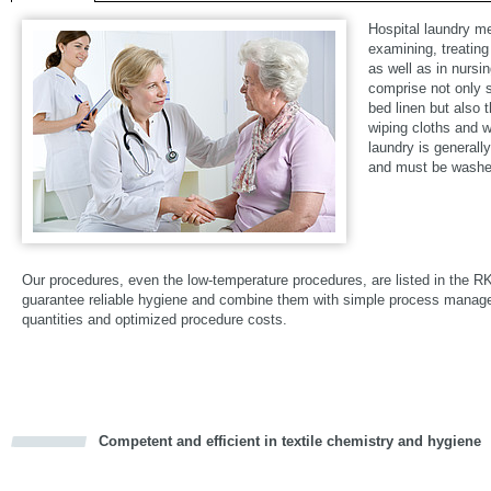
Hospital laundry m
examining, treating
as well as in nursi
comprise not only su
bed linen but also 
wiping cloths and w
laundry is generall
and must be washed
Our procedures, even the low-temperature procedures, are listed in the R
guarantee reliable hygiene and combine them with simple process mana
quantities and optimized procedure costs.
Competent and efficient in textile chemistry and hygiene
cious
d