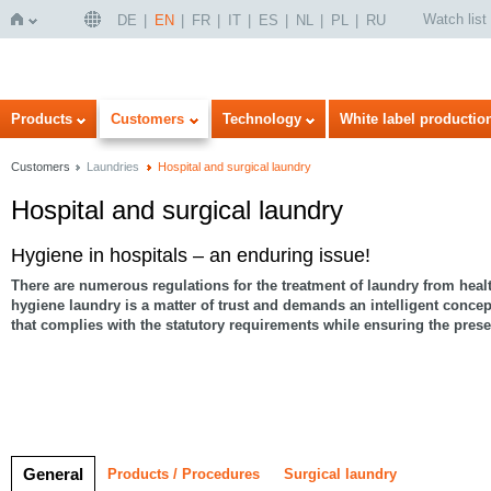
Watch list
DE
EN
FR
IT
ES
NL
PL
RU
Home
Products
Customers
Technology
White label productio
Customers
Laundries
Hospital and surgical laundry
Hospital and surgical laundry
Hygiene in hospitals – an enduring issue!
There are numerous regulations for the treatment of laundry from health
hygiene laundry is a matter of trust
and demands an intelligent concep
that complies with the statutory requirements while ensuring the preser
General
Products / Procedures
Surgical laundry