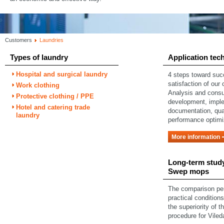
Customers
Laundries
Types of laundry
Application tec
Hospital and surgical laundry
4 steps toward su
satisfaction of our
Work clothing
Analysis and consu
Protective clothing / PPE
development, impl
Hotel and catering trade
documentation, qual
laundry
performance optimi
More information
Long-term study
Swep mops
The comparison pe
practical condition
the superiority of t
procedure for Vile