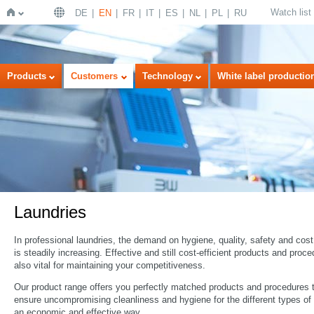
Watch list
DE
EN
FR
IT
ES
NL
PL
RU
Home
Products
Customers
Technology
White label productio
Laundries
In professional laundries, the demand on hygiene, quality, safety and cost
is steadily increasing. Effective and still cost-efficient products and proc
also vital for maintaining your competitiveness.
Our product range offers you perfectly matched products and procedures 
ensure uncompromising cleanliness and hygiene for the different types of 
an economic and effective way.