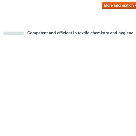
More information
Competent and efficient in textile chemistry and hygiene
cious
d