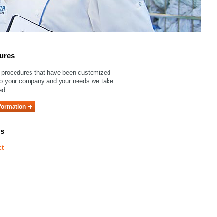
ures
procedures that have been customized
to your company and your needs we take
ed.
formation
es
ct