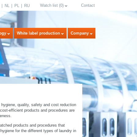
Watch list
(
0
)
Contact
NL
PL
RU
ogy
White label production
Company
select language
 hygiene, quality, safety and cost reduction
l cost-efficient products and procedures are
veness.
matched products and procedures that
giene for the different types of laundry in