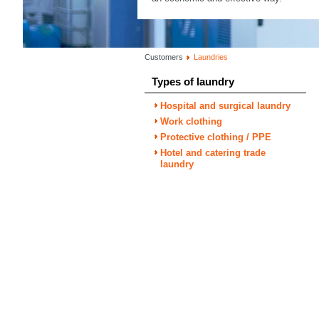
Customers
Laundries
Types of laundry
Hospital and surgical laundry
Work clothing
Protective clothing / PPE
Hotel and catering trade
laundry