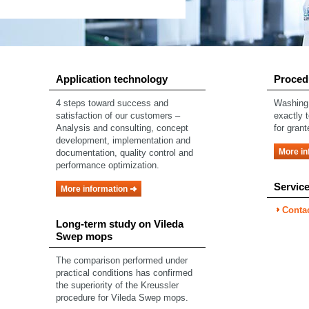
Application technology
Proced
4 steps toward success and
Washing 
satisfaction of our customers –
exactly 
Analysis and consulting, concept
for grant
development, implementation and
More in
documentation, quality control and
performance optimization.
Servic
More information
Conta
Long-term study on Vileda
Swep mops
The comparison performed under
practical conditions has confirmed
the superiority of the Kreussler
procedure for Vileda Swep mops.