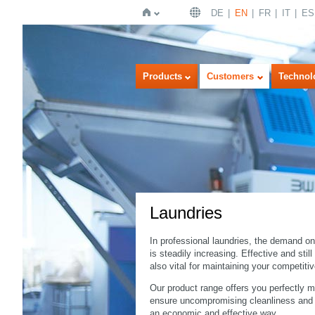
DE
EN
FR
IT
ES
Home
Products
Customers
Technol
Laundries
In professional laundries, the demand on
is steadily increasing. Effective and stil
also vital for maintaining your competiti
Our product range offers you perfectly 
ensure uncompromising cleanliness and hy
an economic and effective way.