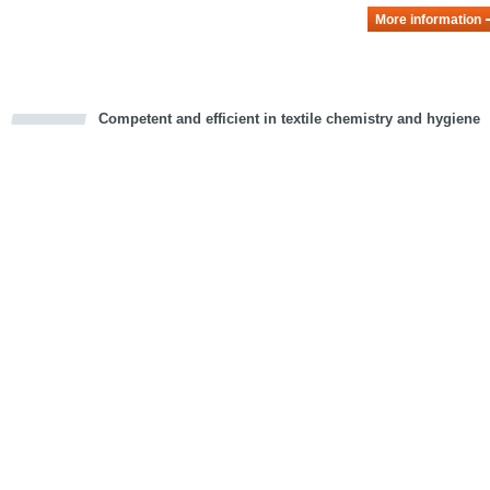
More information
Competent and efficient in textile chemistry and hygiene
cious
d