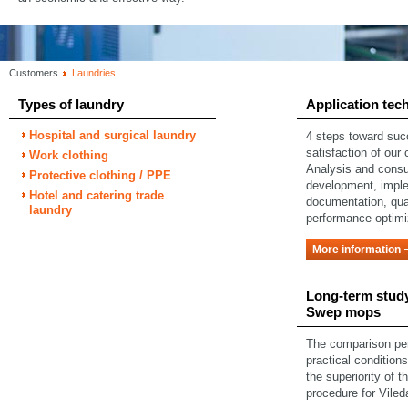
Customers
Laundries
Types of laundry
Application tec
Hospital and surgical laundry
4 steps toward su
satisfaction of our
Work clothing
Analysis and consu
Protective clothing / PPE
development, impl
Hotel and catering trade
documentation, qual
laundry
performance optimi
More information
Long-term study
Swep mops
The comparison pe
practical condition
the superiority of t
procedure for Vile