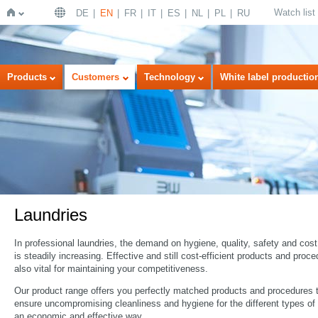
Watch list
DE
EN
FR
IT
ES
NL
PL
RU
Home
Products
Customers
Technology
White label productio
Laundries
In professional laundries, the demand on hygiene, quality, safety and cost
is steadily increasing. Effective and still cost-efficient products and proc
also vital for maintaining your competitiveness.
Our product range offers you perfectly matched products and procedures 
ensure uncompromising cleanliness and hygiene for the different types of 
an economic and effective way.