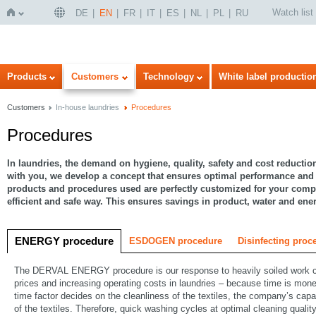
Watch list
DE
EN
FR
IT
ES
NL
PL
RU
Home
Products
Customers
Technology
White label productio
Customers
In-house laundries
Procedures
Procedures
In laundries, the demand on hygiene, quality, safety and cost reduction
with you, we develop a concept that ensures optimal performance and
products and procedures used are perfectly customized for your com
efficient and safe way. This ensures savings in product, water and en
ENERGY procedure
ESDOGEN procedure
Disinfecting proc
The DERVAL ENERGY procedure is our response to heavily soiled work cl
prices and increasing operating costs in laundries – because time is mone
time factor decides on the cleanliness of the textiles, the company’s capa
of the textiles. Therefore, quick washing cycles at optimal cleaning qualit