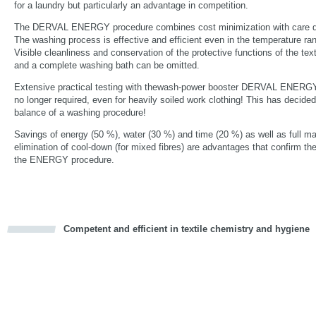
for a laundry but particularly an advantage in competition.
The DERVAL ENERGY procedure combines cost minimization with care qual
The washing process is effective and efficient even in the temperature r
Visible cleanliness and conservation of the protective functions of the text
and a complete washing bath can be omitted.
Extensive practical testing with thewash-power booster DERVAL ENERGY
no longer required, even for heavily soiled work clothing! This has decidedl
balance of a washing procedure!
Savings of energy (50 %), water (30 %) and time (20 %) as well as full m
elimination of cool-down (for mixed fibres) are advantages that confirm th
the ENERGY procedure.
Competent and efficient in textile chemistry and hygiene
cious
d